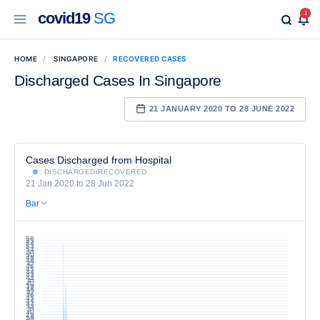
covid19
SG
1
HOME
SINGAPORE
RECOVERED CASES
Discharged Cases In Singapore
21 JANUARY 2020 TO 28 JUNE 2022
Cases Discharged from Hospital
DISCHARGED/RECOVERED
21 Jan 2020 to 28 Jun 2022
Bar
56
55
54
53
52
51
50
49
48
47
46
45
44
43
42
41
40
39
38
37
36
35
34
33
32
31
30
29
28
27