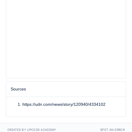
Sources
https://udn.com/news/story/120940/4334102
CREATED BY UPCODE ACADEMY
SPOT AN ERROR