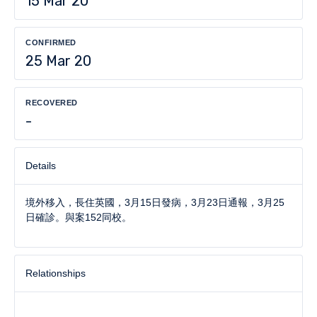
15 Mar 20
CONFIRMED
25 Mar 20
RECOVERED
-
Details
境外移入，長住英國，3月15日發病，3月23日通報，3月25
日確診。與案152同校。
Relationships