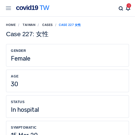
covid19
TW
1
HOME
TAIWAN
CASES
CASE 227 女性
Case 227: 女性
GENDER
Female
AGE
30
STATUS
In hospital
SYMPTOMATIC