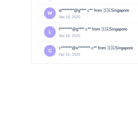
w********@g****.c** from 🇸🇬Singapore
W
Apr 18, 2020
l********@g****.c** from 🇸🇬Singapore
L
Apr 18, 2020
c*******@s********.c** from 🇸🇬Singapore
C
Apr 15, 2020