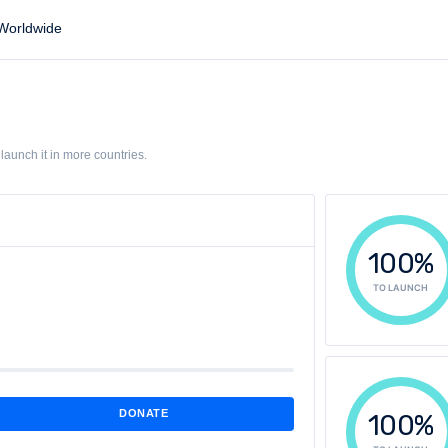
orldwide
aunch it in more countries.
100%
TO LAUNCH
DONATE
100%