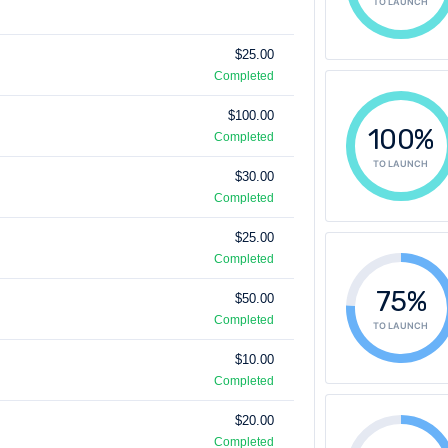
TO LAUNCH
$25.00
Completed
$100.00
100%
Completed
TO LAUNCH
$30.00
Completed
$25.00
Completed
75%
$50.00
Completed
TO LAUNCH
$10.00
Completed
$20.00
Completed