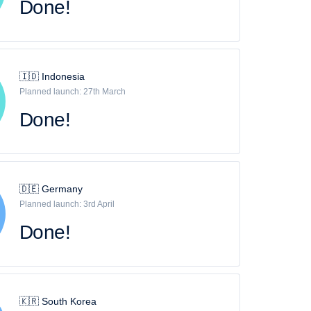
Done!
🇮🇩 Indonesia
Planned launch: 27th March
Done!
🇩🇪 Germany
Planned launch: 3rd April
Done!
🇰🇷 South Korea