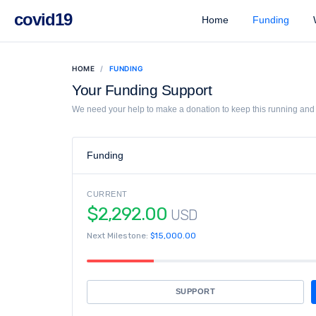
covid19
Home
Funding
W
HOME
FUNDING
Your Funding Support
We need your help to make a donation to keep this running and l
Funding
CURRENT
$2,292.00
USD
Next Milestone:
$15,000.00
SUPPORT