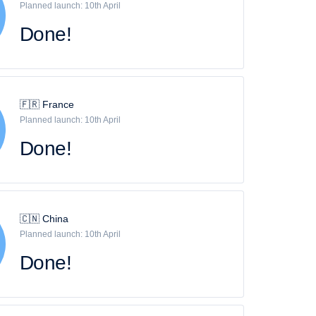
Planned launch: 10th April
Done!
🇫🇷 France
Planned launch: 10th April
Done!
🇨🇳 China
Planned launch: 10th April
Done!