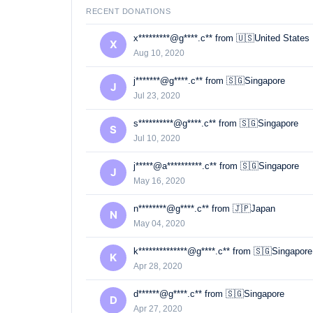
RECENT DONATIONS
x*********@g****.c** from 🇺🇸United States
X
Aug 10, 2020
j*******@g****.c** from 🇸🇬Singapore
J
Jul 23, 2020
s**********@g****.c** from 🇸🇬Singapore
S
Jul 10, 2020
j*****@a**********.c** from 🇸🇬Singapore
J
May 16, 2020
n********@g****.c** from 🇯🇵Japan
N
May 04, 2020
k**************@g****.c** from 🇸🇬Singapore
K
Apr 28, 2020
d******@g****.c** from 🇸🇬Singapore
D
Apr 27, 2020