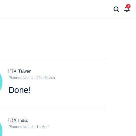
1
🇹🇼 Taiwan
Planned launch: 20th March
Done!
🇮🇳 India
Planned launch: 1st April