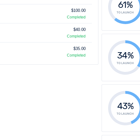
61%
$100.00
TO LAUNCH
Completed
$40.00
Completed
$35.00
34%
Completed
TO LAUNCH
43%
TO LAUNCH