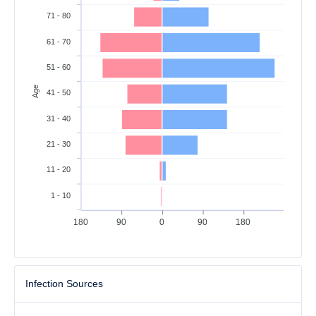
71 - 80
61 - 70
51 - 60
Age
41 - 50
31 - 40
21 - 30
11 - 20
1 - 10
180
90
0
90
180
Infection Sources