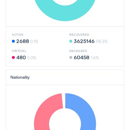
ACTIVE
RECOVERED
2688
3625146
0.1%
98.3%
CRITICAL
DECEASED
480
60458
0.0%
1.6%
Nationality