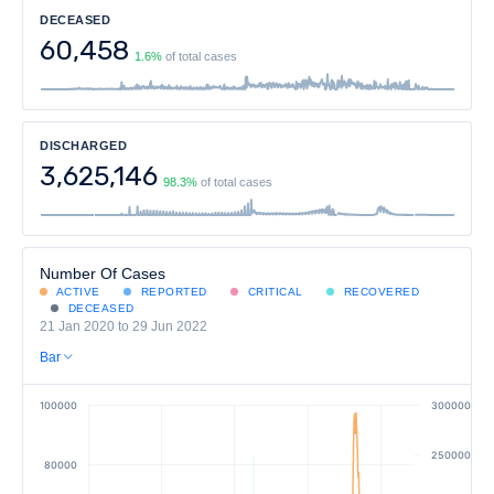
DECEASED
60,458
1.6%
of total cases
DISCHARGED
3,625,146
98.3%
of total cases
Number Of Cases
ACTIVE
REPORTED
CRITICAL
RECOVERED
DECEASED
21 Jan 2020 to 29 Jun 2022
Bar
100000
300000
250000
80000