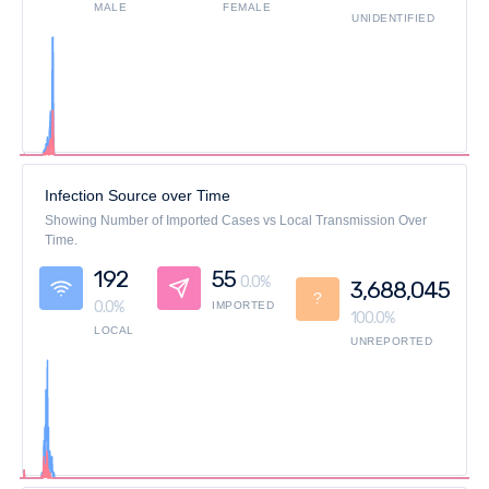
MALE
FEMALE
UNIDENTIFIED
Infection Source over Time
Showing Number of Imported Cases vs Local Transmission Over
Time.
192
55
0.0%
3,688,045
?
0.0%
IMPORTED
100.0%
LOCAL
UNREPORTED