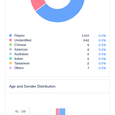
Filipino
1,051
0.0%
Unidentified
542
0.0%
Chinese
6
0.0%
American
6
0.0%
Australian
3
0.0%
Indian
2
0.0%
Taiwanese
2
0.0%
Others
7
0.0%
Age and Gender Distribution
81 - 100