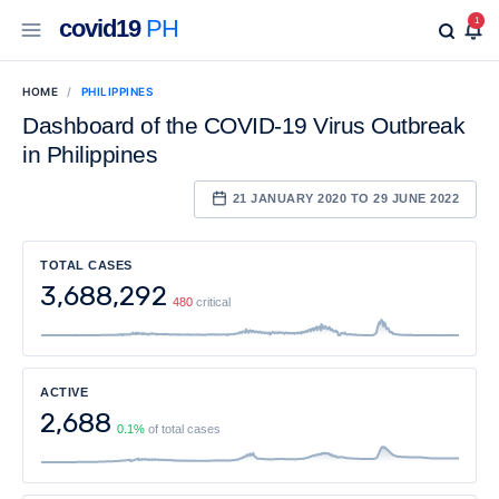
covid19
PH
1
HOME
PHILIPPINES
Dashboard of the COVID-19 Virus Outbreak
in Philippines
21 JANUARY 2020 TO 29 JUNE 2022
TOTAL CASES
3,688,292
480
critical
ACTIVE
2,688
0.1%
of total cases