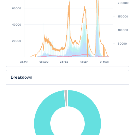
200000
60000
150000
40000
100000
20000
50000
21 JAN
08 AUG
24 FEB
12 SEP
31 MAR
Breakdown