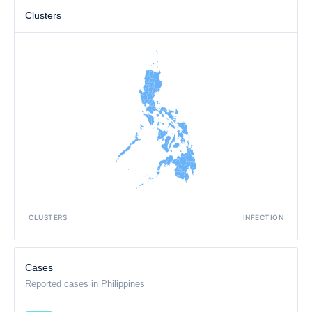
Clusters
CLUSTERS
INFECTION
Cases
Reported cases in Philippines