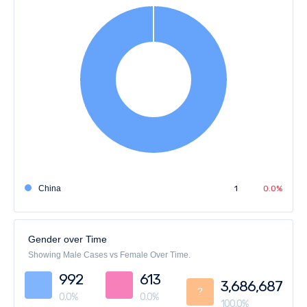
China
1
0.0%
Gender over Time
Showing Male Cases vs Female Over Time.
992
613
3,686,687
?
0.0%
0.0%
100.0%