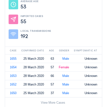
AVERAGE AGE
53
IMPORTED CASES
55
LOCAL TRANSMISSIONS
192
CASE
CONFIRMED DATE
AGE
GENDER
SYMPTOMATIC AT
1655
25 March 2020
63
Male
Unknown
1654
28 March 2020
57
Female
Unknown
1653
28 March 2020
66
Male
Unknown
1652
28 March 2020
57
Male
Unknown
1650
25 March 2020
37
Male
Unknown
View More Cases