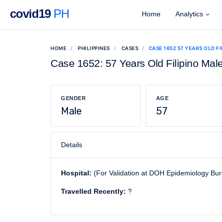
covid19
PH
Home
Analytics
HOME
PHILIPPINES
CASES
CASE 1652 57 YEARS OLD F
Case 1652: 57 Years Old Filipino Mal
GENDER
AGE
Male
57
Details
Hospital:
(For Validation at DOH Epidemiology Bu
Travelled Recently:
?