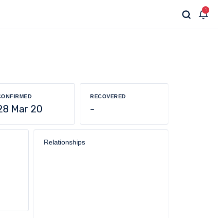
1
CONFIRMED
RECOVERED
28 Mar 20
-
Relationships