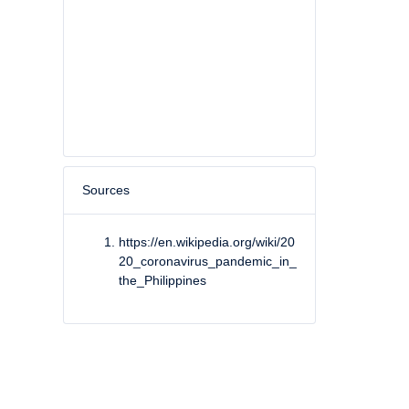
Sources
https://en.wikipedia.org/wiki/20
20_coronavirus_pandemic_in_
the_Philippines