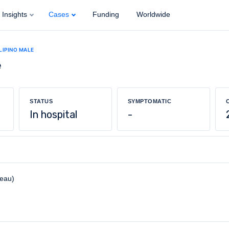
Insights
Cases
Funding
Worldwide
ILIPINO MALE
e
STATUS
SYMPTOMATIC
In hospital
-
reau)