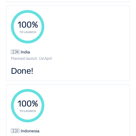
100%
TO LAUNCH
🇮🇳 India
Planned launch: 1st April
Done!
100%
TO LAUNCH
🇮🇩 Indonesia