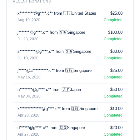
RECENT DONATIONS
x*********@g****.c** from 🇺🇸United States
$25.00
Aug 10, 2020
Completed
j*******@g****.c** from 🇸🇬Singapore
$100.00
Jul 23, 2020
Completed
s**********@g****.c** from 🇸🇬Singapore
$30.00
Jul 10, 2020
Completed
j*****@a**********.c** from 🇸🇬Singapore
$25.00
May 16, 2020
Completed
n********@g****.c** from 🇯🇵Japan
$50.00
May 04, 2020
Completed
k**************@g****.c** from 🇸🇬Singapore
$10.00
Apr 28, 2020
Completed
d******@g****.c** from 🇸🇬Singapore
$20.00
Apr 27, 2020
Completed