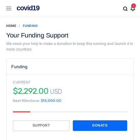
covid19
1
HOME
FUNDING
Your Funding Support
We need your help to make a donation to keep this running and launch it in
more countries.
Funding
CURRENT
$2,292.00
USD
Next Milestone:
$15,000.00
SUPPORT
DONATE