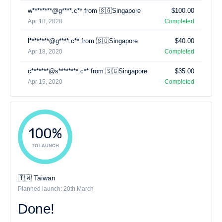
w********@g****.c** from 🇸🇬Singapore
$100.00
Apr 18, 2020
Completed
l********@g****.c** from 🇸🇬Singapore
$40.00
Apr 18, 2020
Completed
c*******@s********.c** from 🇸🇬Singapore
$35.00
Apr 15, 2020
Completed
100%
TO LAUNCH
🇹🇼 Taiwan
Planned launch: 20th March
Done!