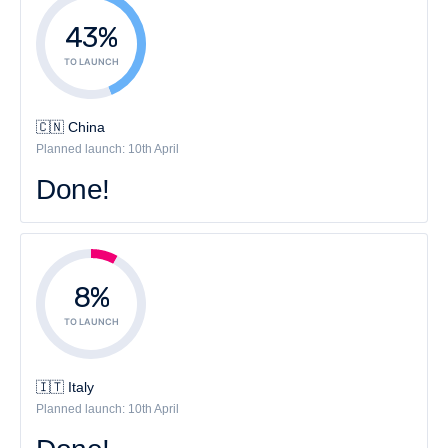
43%
TO LAUNCH
🇨🇳 China
Planned launch: 10th April
Done!
8%
TO LAUNCH
🇮🇹 Italy
Planned launch: 10th April