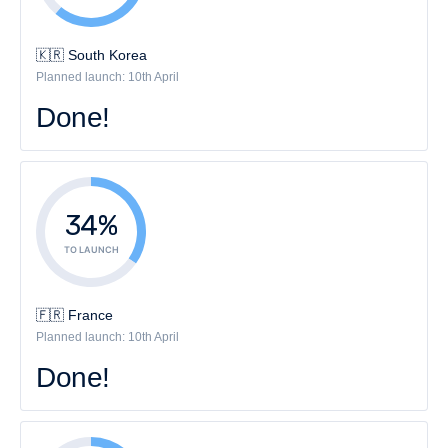
🇰🇷 South Korea
Planned launch: 10th April
Done!
34%
TO LAUNCH
🇫🇷 France
Planned launch: 10th April
Done!