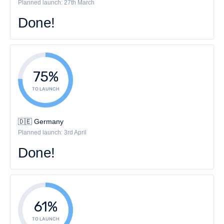
Planned launch: 27th March
Done!
75%
TO LAUNCH
🇩🇪 Germany
Planned launch: 3rd April
Done!
61%
TO LAUNCH