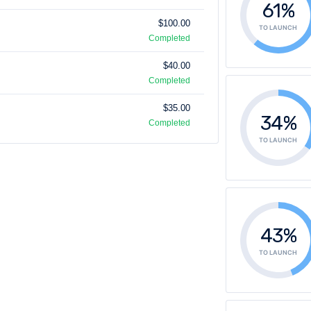
61%
$100.00
TO LAUNCH
Completed
$40.00
Completed
$35.00
34%
Completed
TO LAUNCH
43%
TO LAUNCH