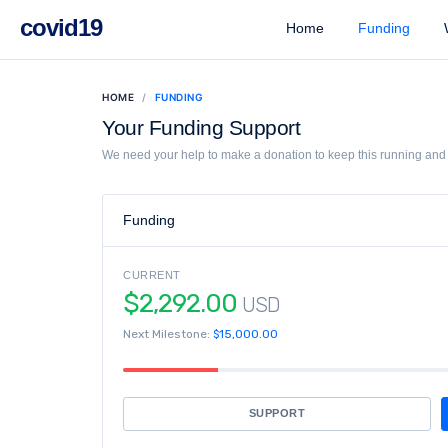
covid19
Home
Funding
W
HOME
FUNDING
Your Funding Support
We need your help to make a donation to keep this running and l
Funding
CURRENT
$2,292.00
USD
Next Milestone:
$15,000.00
SUPPORT