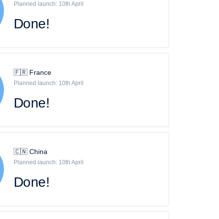
Planned launch: 10th April
Done!
🇫🇷 France
Planned launch: 10th April
Done!
🇨🇳 China
Planned launch: 10th April
Done!