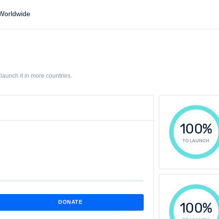
orldwide
aunch it in more countries.
100%
TO LAUNCH
DONATE
100%