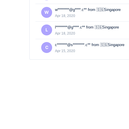
w********@g****.c** from 🇸🇬Singapore
W
Apr 18, 2020
l********@g****.c** from 🇸🇬Singapore
L
Apr 18, 2020
c*******@s********.c** from 🇸🇬Singapore
C
Apr 15, 2020