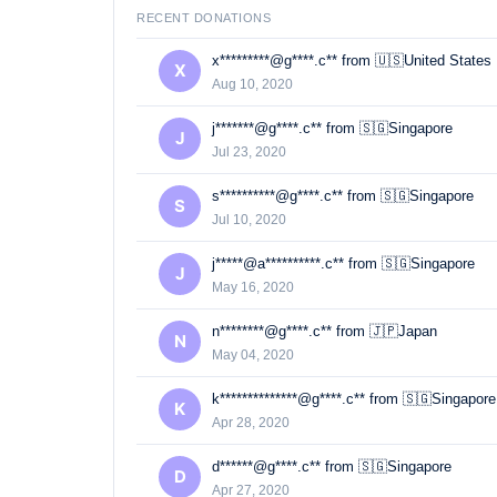
RECENT DONATIONS
x*********@g****.c** from 🇺🇸United States
X
Aug 10, 2020
j*******@g****.c** from 🇸🇬Singapore
J
Jul 23, 2020
s**********@g****.c** from 🇸🇬Singapore
S
Jul 10, 2020
j*****@a**********.c** from 🇸🇬Singapore
J
May 16, 2020
n********@g****.c** from 🇯🇵Japan
N
May 04, 2020
k**************@g****.c** from 🇸🇬Singapore
K
Apr 28, 2020
d******@g****.c** from 🇸🇬Singapore
D
Apr 27, 2020