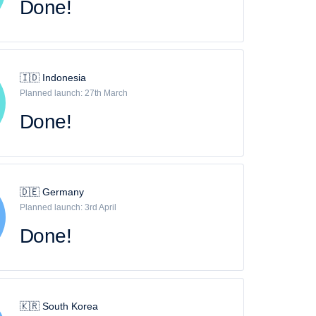
Done!
🇮🇩 Indonesia
Planned launch: 27th March
Done!
🇩🇪 Germany
Planned launch: 3rd April
Done!
🇰🇷 South Korea