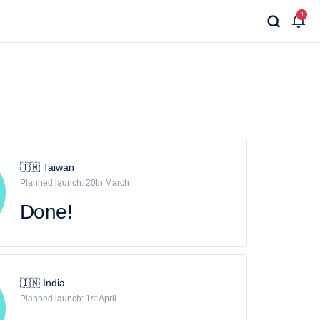
1
🇹🇼 Taiwan
Planned launch: 20th March
Done!
🇮🇳 India
Planned launch: 1st April