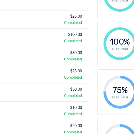
TO LAUNCH
$25.00
Completed
$100.00
100%
Completed
TO LAUNCH
$30.00
Completed
$25.00
Completed
75%
$50.00
Completed
TO LAUNCH
$10.00
Completed
$20.00
Completed