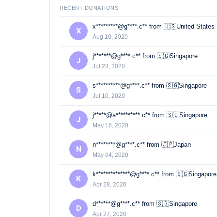
RECENT DONATIONS
x*********@g****.c** from 🇺🇸United States
X
Aug 10, 2020
j*******@g****.c** from 🇸🇬Singapore
J
Jul 23, 2020
s**********@g****.c** from 🇸🇬Singapore
S
Jul 10, 2020
j*****@a**********.c** from 🇸🇬Singapore
J
May 16, 2020
n********@g****.c** from 🇯🇵Japan
N
May 04, 2020
k**************@g****.c** from 🇸🇬Singapore
K
Apr 28, 2020
d******@g****.c** from 🇸🇬Singapore
D
Apr 27, 2020