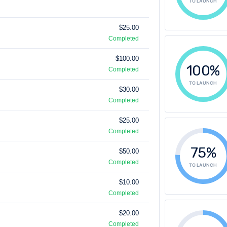
TO LAUNCH
$25.00
Completed
$100.00
100%
Completed
TO LAUNCH
$30.00
Completed
$25.00
Completed
75%
$50.00
Completed
TO LAUNCH
$10.00
Completed
$20.00
Completed