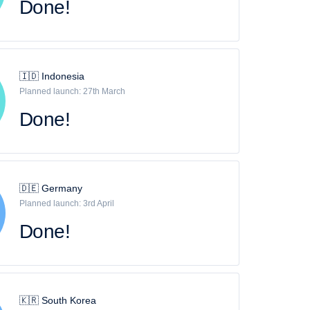
Done!
🇮🇩 Indonesia
Planned launch: 27th March
Done!
🇩🇪 Germany
Planned launch: 3rd April
Done!
🇰🇷 South Korea