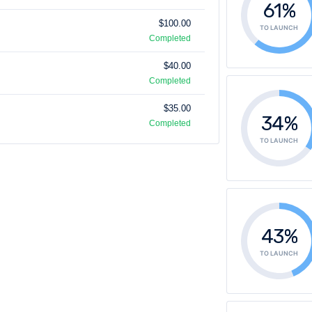
61%
$100.00
TO LAUNCH
Completed
$40.00
Completed
$35.00
34%
Completed
TO LAUNCH
43%
TO LAUNCH