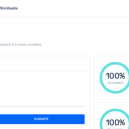
orldwide
aunch it in more countries.
100%
TO LAUNCH
DONATE
100%