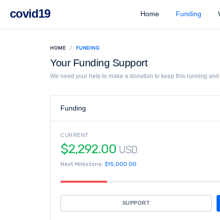
covid19
Home
Funding
W
HOME
FUNDING
Your Funding Support
We need your help to make a donation to keep this running and l
Funding
CURRENT
$2,292.00
USD
Next Milestone:
$15,000.00
SUPPORT