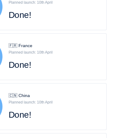
Planned launch: 10th April
Done!
🇫🇷 France
Planned launch: 10th April
Done!
🇨🇳 China
Planned launch: 10th April
Done!