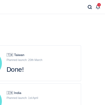
1
🇹🇼 Taiwan
Planned launch: 20th March
Done!
🇮🇳 India
Planned launch: 1st April