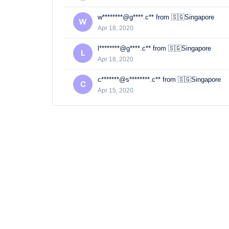
w********@g****.c** from 🇸🇬Singapore
W
Apr 18, 2020
l********@g****.c** from 🇸🇬Singapore
L
Apr 18, 2020
c*******@s********.c** from 🇸🇬Singapore
C
Apr 15, 2020