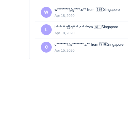
w********@g****.c** from 🇸🇬Singapore
W
Apr 18, 2020
l********@g****.c** from 🇸🇬Singapore
L
Apr 18, 2020
c*******@s********.c** from 🇸🇬Singapore
C
Apr 15, 2020