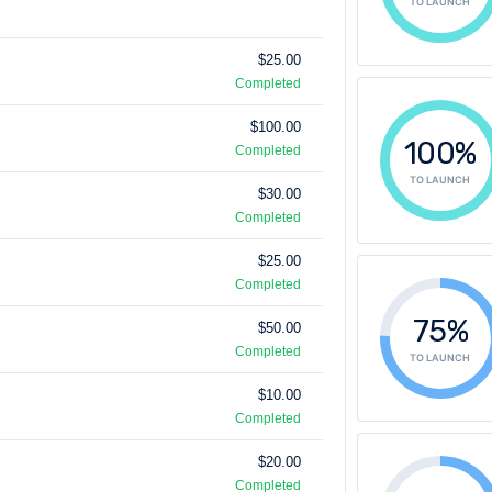
TO LAUNCH
$25.00
Completed
$100.00
100%
Completed
TO LAUNCH
$30.00
Completed
$25.00
Completed
75%
$50.00
Completed
TO LAUNCH
$10.00
Completed
$20.00
Completed