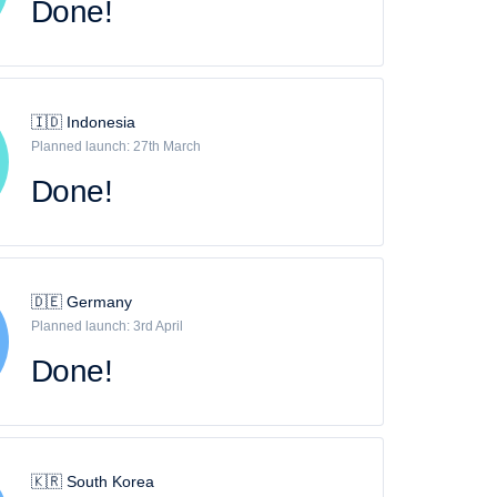
Done!
🇮🇩 Indonesia
Planned launch: 27th March
Done!
🇩🇪 Germany
Planned launch: 3rd April
Done!
🇰🇷 South Korea