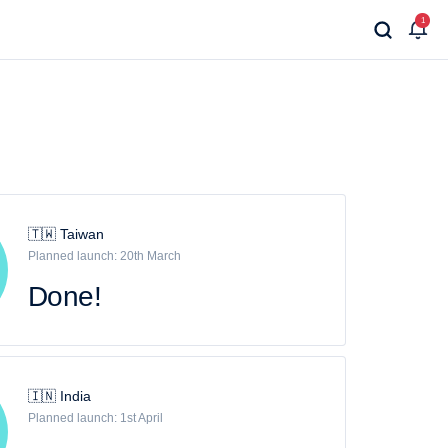
1
🇹🇼 Taiwan
Planned launch: 20th March
Done!
🇮🇳 India
Planned launch: 1st April