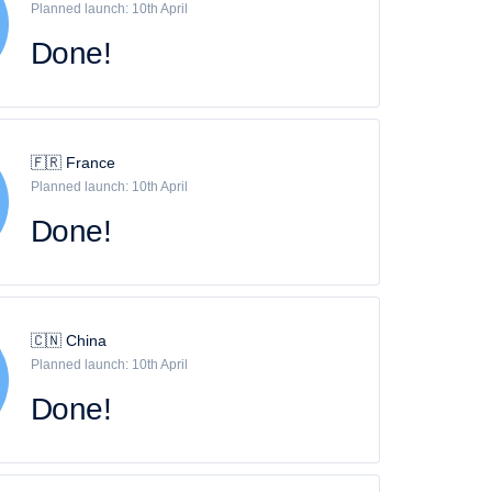
Planned launch: 10th April
Done!
🇫🇷 France
Planned launch: 10th April
Done!
🇨🇳 China
Planned launch: 10th April
Done!