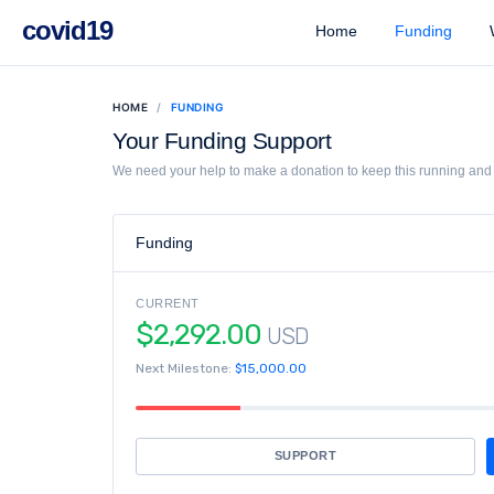
covid19
Home
Funding
W
HOME
FUNDING
Your Funding Support
We need your help to make a donation to keep this running and l
Funding
CURRENT
$2,292.00
USD
Next Milestone:
$15,000.00
SUPPORT