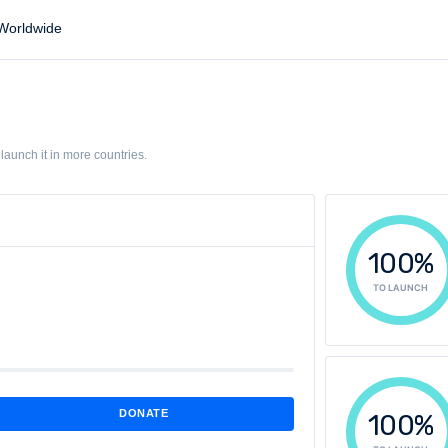
orldwide
aunch it in more countries.
100%
TO LAUNCH
DONATE
100%