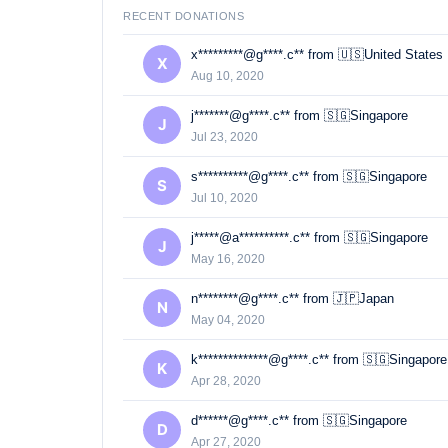
RECENT DONATIONS
x*********@g****.c** from 🇺🇸United States
X
Aug 10, 2020
j*******@g****.c** from 🇸🇬Singapore
J
Jul 23, 2020
s**********@g****.c** from 🇸🇬Singapore
S
Jul 10, 2020
j*****@a**********.c** from 🇸🇬Singapore
J
May 16, 2020
n********@g****.c** from 🇯🇵Japan
N
May 04, 2020
k**************@g****.c** from 🇸🇬Singapore
K
Apr 28, 2020
d******@g****.c** from 🇸🇬Singapore
D
Apr 27, 2020