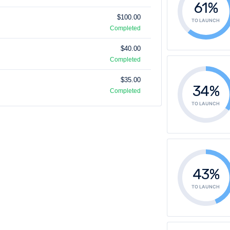
61%
$100.00
TO LAUNCH
Completed
$40.00
Completed
$35.00
34%
Completed
TO LAUNCH
43%
TO LAUNCH