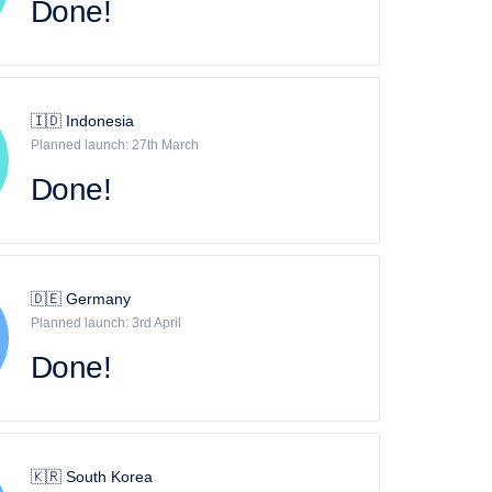
Done!
🇮🇩 Indonesia
Planned launch: 27th March
Done!
🇩🇪 Germany
Planned launch: 3rd April
Done!
🇰🇷 South Korea