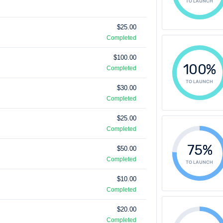
TO LAUNCH
$25.00
Completed
$100.00
100%
Completed
TO LAUNCH
$30.00
Completed
$25.00
Completed
75%
$50.00
Completed
TO LAUNCH
$10.00
Completed
$20.00
Completed