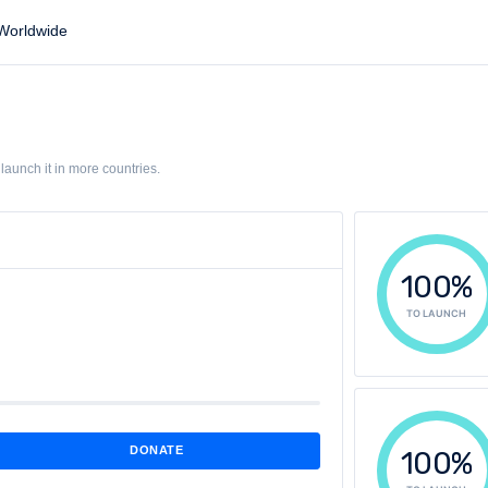
orldwide
aunch it in more countries.
100%
TO LAUNCH
DONATE
100%