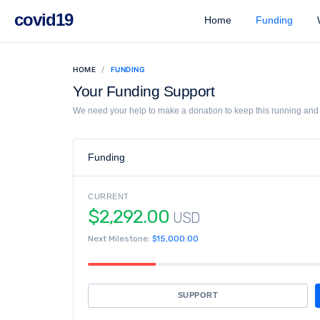
covid19
Home
Funding
W
HOME
FUNDING
Your Funding Support
We need your help to make a donation to keep this running and l
Funding
CURRENT
$2,292.00
USD
Next Milestone:
$15,000.00
SUPPORT