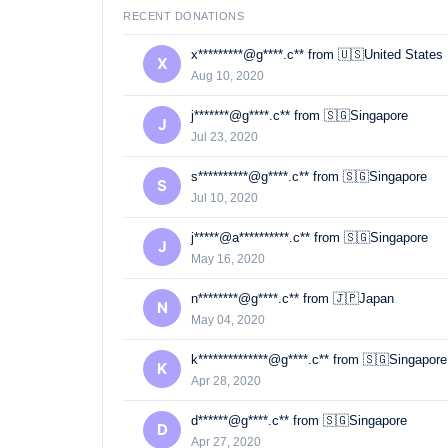
RECENT DONATIONS
x*********@g****.c** from 🇺🇸United States
X
Aug 10, 2020
j*******@g****.c** from 🇸🇬Singapore
J
Jul 23, 2020
s**********@g****.c** from 🇸🇬Singapore
S
Jul 10, 2020
j*****@a**********.c** from 🇸🇬Singapore
J
May 16, 2020
n********@g****.c** from 🇯🇵Japan
N
May 04, 2020
k**************@g****.c** from 🇸🇬Singapore
K
Apr 28, 2020
d******@g****.c** from 🇸🇬Singapore
D
Apr 27, 2020