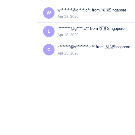
w********@g****.c** from 🇸🇬Singapore
W
Apr 18, 2020
l********@g****.c** from 🇸🇬Singapore
L
Apr 18, 2020
c*******@s********.c** from 🇸🇬Singapore
C
Apr 15, 2020