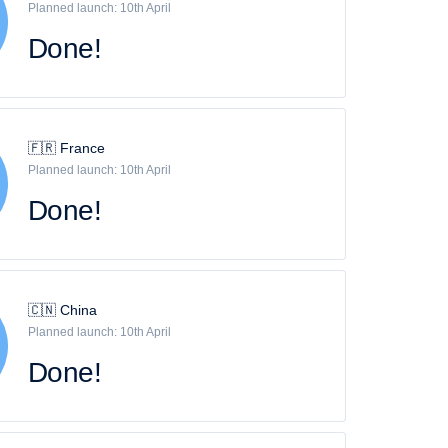
Planned launch: 10th April
Done!
🇫🇷 France
Planned launch: 10th April
Done!
🇨🇳 China
Planned launch: 10th April
Done!