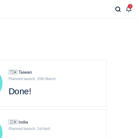
1
🇹🇼 Taiwan
Planned launch: 20th March
Done!
🇮🇳 India
Planned launch: 1st April