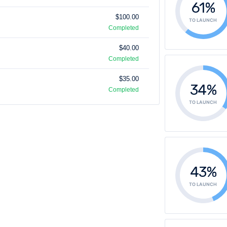
61%
$100.00
TO LAUNCH
Completed
$40.00
Completed
$35.00
34%
Completed
TO LAUNCH
43%
TO LAUNCH