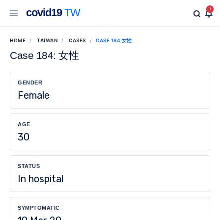
covid19
TW
1
HOME
TAIWAN
CASES
CASE 184 女性
Case 184: 女性
GENDER
Female
AGE
30
STATUS
In hospital
SYMPTOMATIC