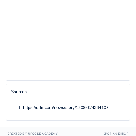
Sources
https://udn.com/news/story/120940/4334102
CREATED BY UPCODE ACADEMY
SPOT AN ERROR