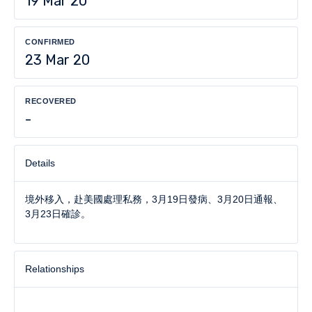
19 Mar 20
CONFIRMED
23 Mar 20
RECOVERED
-
Details
境外移入，赴美國處理私務，3月19日發病、3月20日通報、
3月23日確診。
Relationships