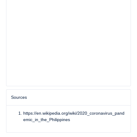
Sources
https://en.wikipedia.org/wiki/2020_coronavirus_pand
emic_in_the_Philippines