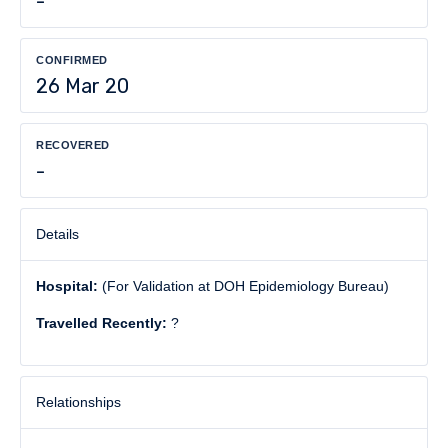
-
CONFIRMED
26 Mar 20
RECOVERED
-
Details
Hospital:
(For Validation at DOH Epidemiology Bureau)
Travelled Recently:
?
Relationships