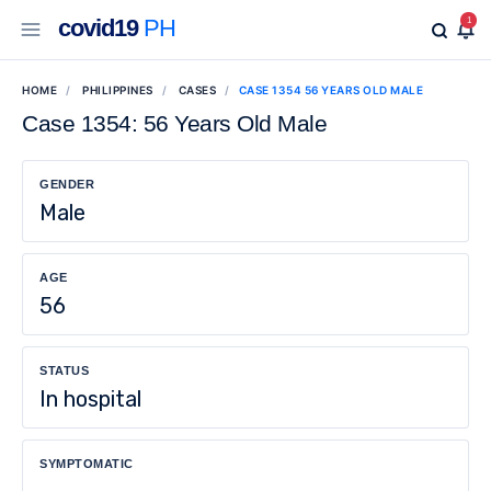
covid19
PH
1
HOME
PHILIPPINES
CASES
CASE 1354 56 YEARS OLD MALE
Case 1354: 56 Years Old Male
GENDER
Male
AGE
56
STATUS
In hospital
SYMPTOMATIC