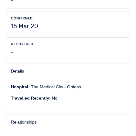
-
CONFIRMED
15 Mar 20
RECOVERED
-
Details
Hospital:
The Medical City - Ortigas
Travelled Recently:
No
Relationships