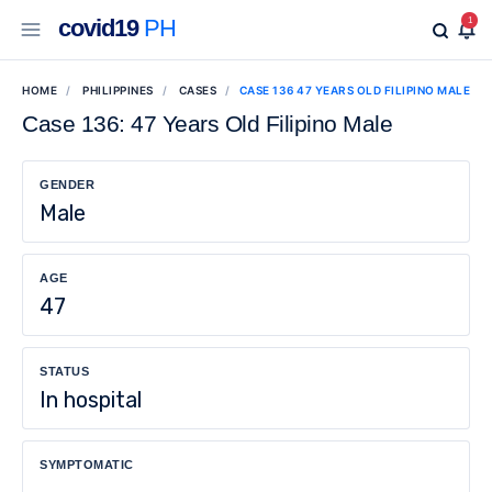
covid19
PH
1
HOME
PHILIPPINES
CASES
CASE 136 47 YEARS OLD FILIPINO MALE
Case 136: 47 Years Old Filipino Male
GENDER
Male
AGE
47
STATUS
In hospital
SYMPTOMATIC