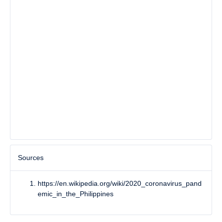
Sources
https://en.wikipedia.org/wiki/2020_coronavirus_pand
emic_in_the_Philippines