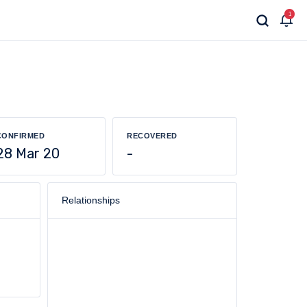
1
CONFIRMED
RECOVERED
28 Mar 20
-
Relationships