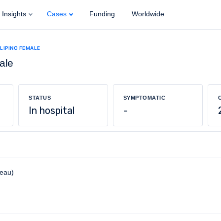
Insights
Cases
Funding
Worldwide
ILIPINO FEMALE
ale
STATUS
SYMPTOMATIC
In hospital
-
reau)