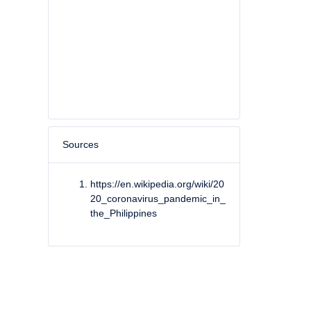
Sources
https://en.wikipedia.org/wiki/20
20_coronavirus_pandemic_in_
the_Philippines