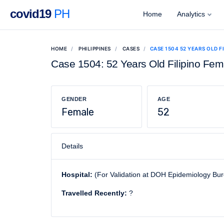
covid19
PH
Home
Analytics
HOME
PHILIPPINES
CASES
CASE 1504 52 YEARS OLD F
Case 1504: 52 Years Old Filipino Fem
GENDER
AGE
Female
52
Details
Hospital:
(For Validation at DOH Epidemiology Bu
Travelled Recently:
?