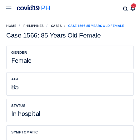
covid19
PH
1
HOME
PHILIPPINES
CASES
CASE 1566 85 YEARS OLD FEMALE
Case 1566: 85 Years Old Female
GENDER
Female
AGE
85
STATUS
In hospital
SYMPTOMATIC