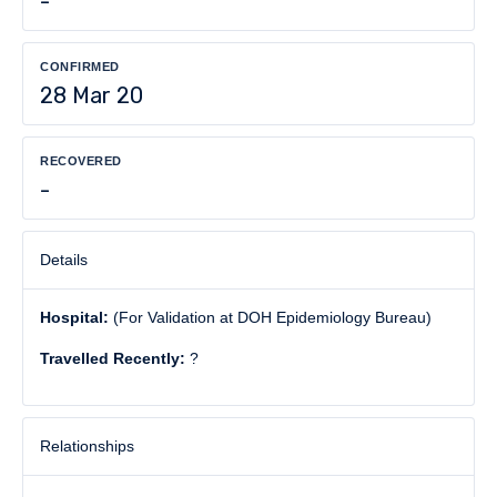
-
CONFIRMED
28 Mar 20
RECOVERED
-
Details
Hospital:
(For Validation at DOH Epidemiology Bureau)
Travelled Recently:
?
Relationships