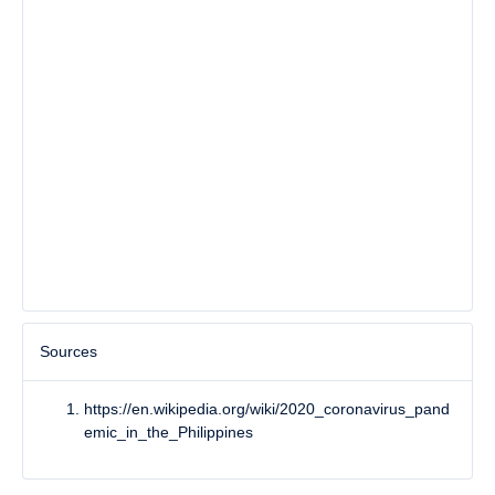
Sources
https://en.wikipedia.org/wiki/2020_coronavirus_pand
emic_in_the_Philippines