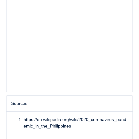
Sources
https://en.wikipedia.org/wiki/2020_coronavirus_pand
emic_in_the_Philippines