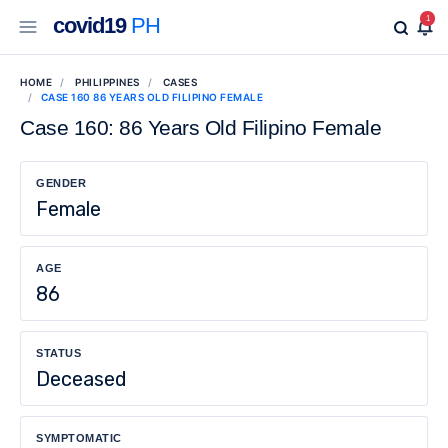
covid19
PH
1
HOME
PHILIPPINES
CASES
CASE 160 86 YEARS OLD FILIPINO FEMALE
Case 160: 86 Years Old Filipino Female
GENDER
Female
AGE
86
STATUS
Deceased
SYMPTOMATIC