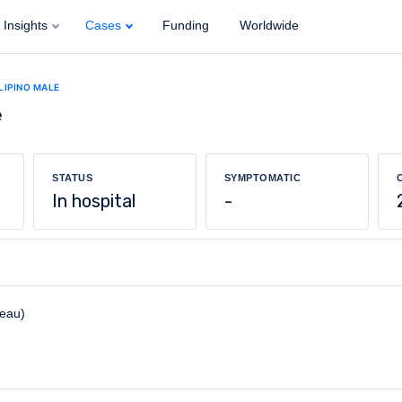
Insights
Cases
Funding
Worldwide
ILIPINO MALE
e
STATUS
SYMPTOMATIC
In hospital
-
reau)