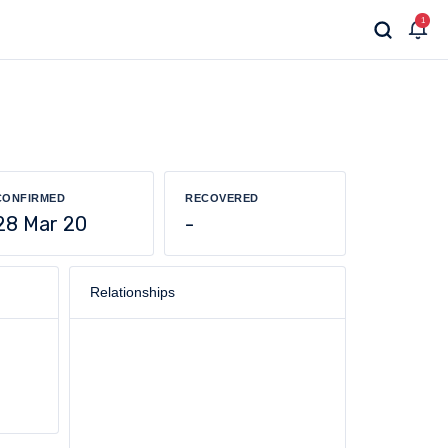
1
CONFIRMED
RECOVERED
28 Mar 20
-
Relationships