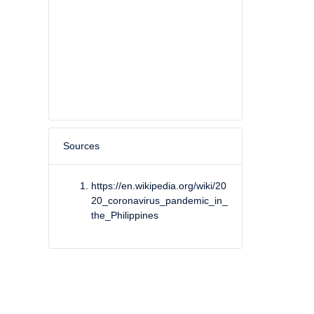
Sources
https://en.wikipedia.org/wiki/20
20_coronavirus_pandemic_in_
the_Philippines