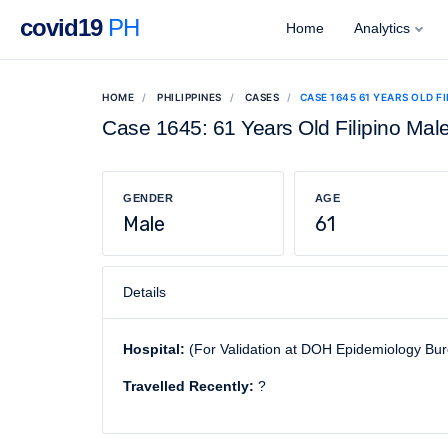
covid19
PH
Home
Analytics
HOME
PHILIPPINES
CASES
CASE 1645 61 YEARS OLD F
Case 1645: 61 Years Old Filipino Mal
GENDER
AGE
Male
61
Details
Hospital:
(For Validation at DOH Epidemiology Bu
Travelled Recently:
?