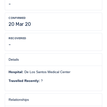
-
CONFIRMED
20 Mar 20
RECOVERED
-
Details
Hospital:
De Los Santos Medical Center
Travelled Recently:
?
Relationships