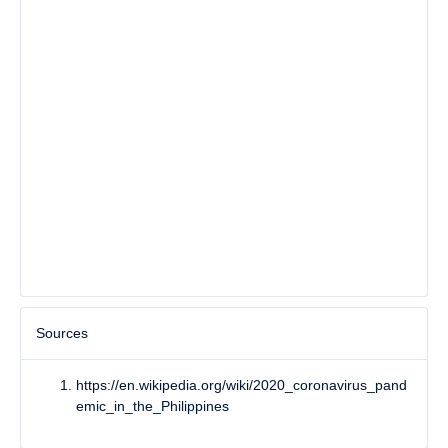
Sources
https://en.wikipedia.org/wiki/2020_coronavirus_pand
emic_in_the_Philippines