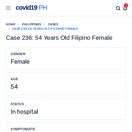
covid19
PH
1
HOME
PHILIPPINES
CASES
CASE 236 54 YEARS OLD FILIPINO FEMALE
Case 236: 54 Years Old Filipino Female
GENDER
Female
AGE
54
STATUS
In hospital
SYMPTOMATIC