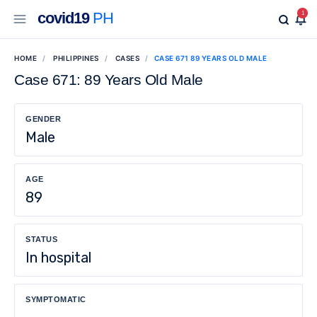
covid19
PH
1
HOME
PHILIPPINES
CASES
CASE 671 89 YEARS OLD MALE
Case 671: 89 Years Old Male
GENDER
Male
AGE
89
STATUS
In hospital
SYMPTOMATIC