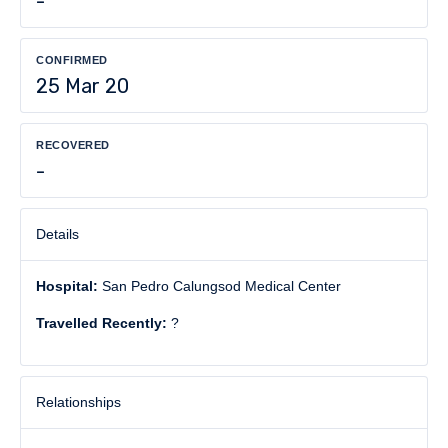
-
CONFIRMED
25 Mar 20
RECOVERED
-
Details
Hospital:
San Pedro Calungsod Medical Center
Travelled Recently:
?
Relationships