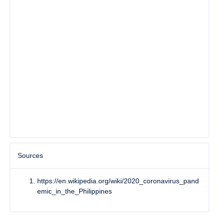
Sources
https://en.wikipedia.org/wiki/2020_coronavirus_pand
emic_in_the_Philippines