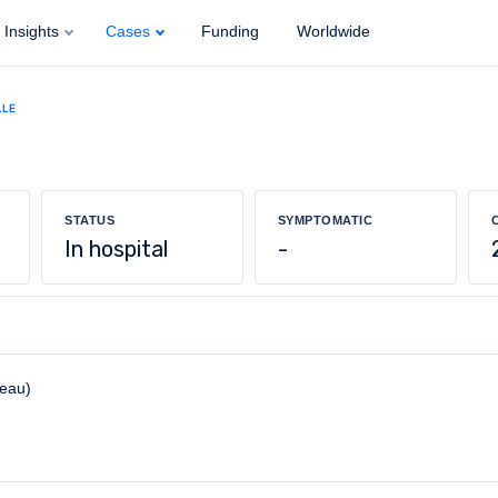
Insights
Cases
Funding
Worldwide
ALE
STATUS
SYMPTOMATIC
In hospital
-
reau)