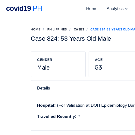
covid19
PH
Home
Analytics
HOME
PHILIPPINES
CASES
CASE 824 53 YEARS OLD M
Case 824: 53 Years Old Male
GENDER
AGE
Male
53
Details
Hospital:
(For Validation at DOH Epidemiology Bu
Travelled Recently:
?