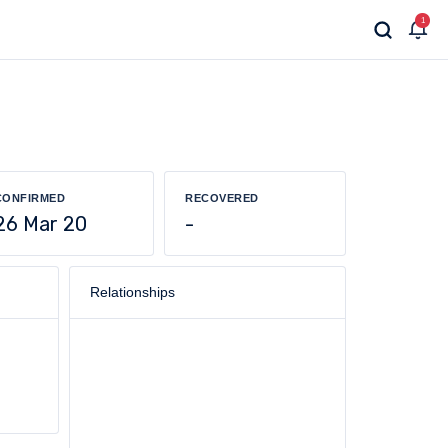
1
CONFIRMED
RECOVERED
26 Mar 20
-
Relationships