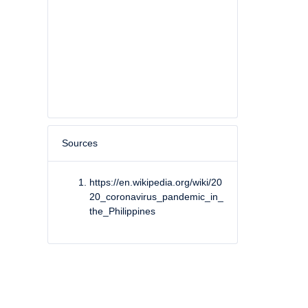
Sources
https://en.wikipedia.org/wiki/20
20_coronavirus_pandemic_in_
the_Philippines