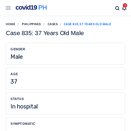
covid19
PH
1
HOME
PHILIPPINES
CASES
CASE 835 37 YEARS OLD MALE
Case 835: 37 Years Old Male
GENDER
Male
AGE
37
STATUS
In hospital
SYMPTOMATIC