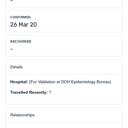
-
CONFIRMED
26 Mar 20
RECOVERED
-
Details
Hospital:
(For Validation at DOH Epidemiology Bureau)
Travelled Recently:
?
Relationships