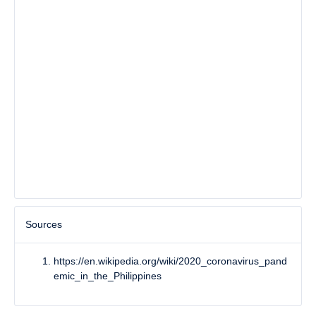
Sources
https://en.wikipedia.org/wiki/2020_coronavirus_pand
emic_in_the_Philippines