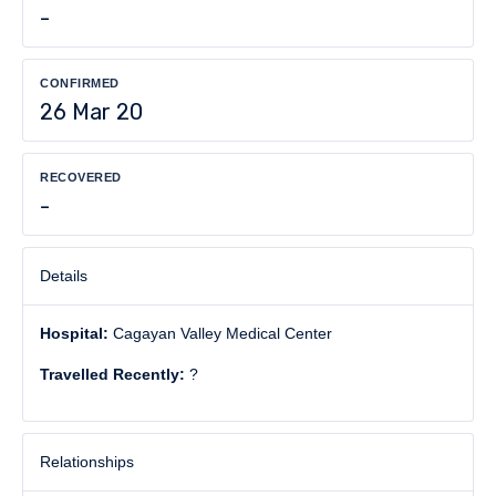
-
CONFIRMED
26 Mar 20
RECOVERED
-
Details
Hospital:
Cagayan Valley Medical Center
Travelled Recently:
?
Relationships