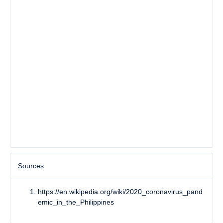
Sources
https://en.wikipedia.org/wiki/2020_coronavirus_pand
emic_in_the_Philippines