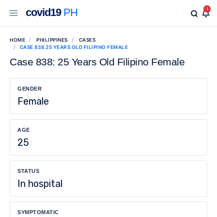
covid19
PH
1
HOME
PHILIPPINES
CASES
CASE 838 25 YEARS OLD FILIPINO FEMALE
Case 838: 25 Years Old Filipino Female
GENDER
Female
AGE
25
STATUS
In hospital
SYMPTOMATIC