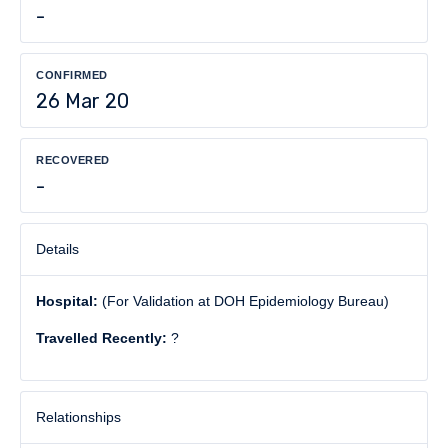
-
CONFIRMED
26 Mar 20
RECOVERED
-
Details
Hospital:
(For Validation at DOH Epidemiology Bureau)
Travelled Recently:
?
Relationships