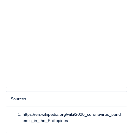
Sources
https://en.wikipedia.org/wiki/2020_coronavirus_pand
emic_in_the_Philippines