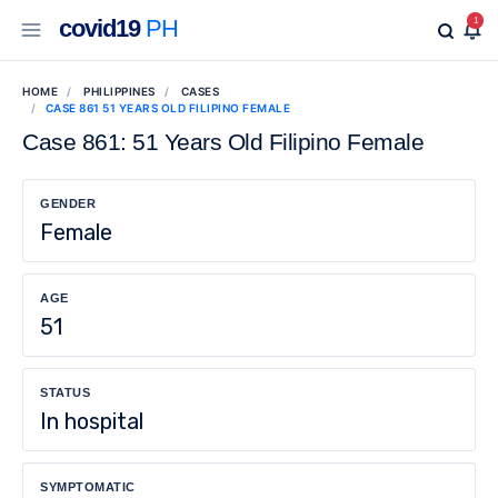
covid19
PH
1
HOME
PHILIPPINES
CASES
CASE 861 51 YEARS OLD FILIPINO FEMALE
Case 861: 51 Years Old Filipino Female
GENDER
Female
AGE
51
STATUS
In hospital
SYMPTOMATIC