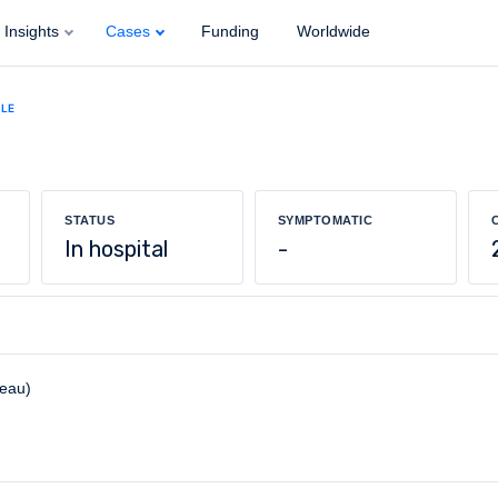
Insights
Cases
Funding
Worldwide
ALE
STATUS
SYMPTOMATIC
In hospital
-
reau)