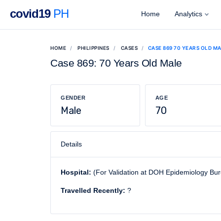
covid19
PH
Home
Analytics
HOME
PHILIPPINES
CASES
CASE 869 70 YEARS OLD M
Case 869: 70 Years Old Male
GENDER
AGE
Male
70
Details
Hospital:
(For Validation at DOH Epidemiology Bu
Travelled Recently:
?