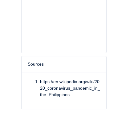
Sources
https://en.wikipedia.org/wiki/20
20_coronavirus_pandemic_in_
the_Philippines