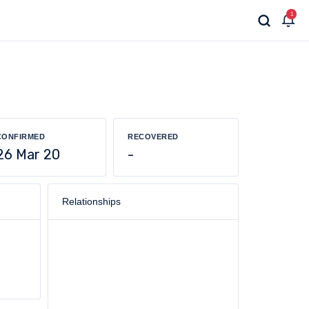
1
CONFIRMED
RECOVERED
26 Mar 20
-
Relationships