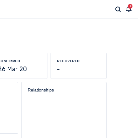
1
CONFIRMED
RECOVERED
26 Mar 20
-
Relationships