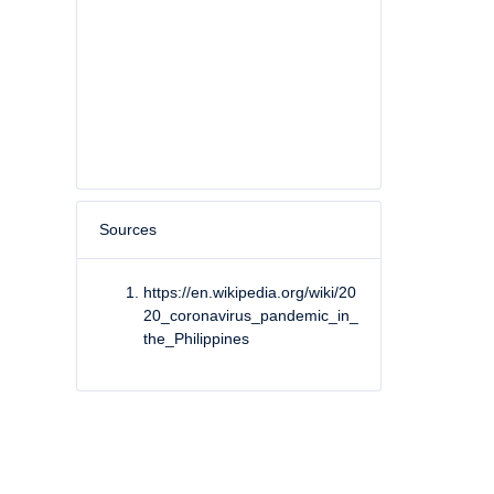
Sources
https://en.wikipedia.org/wiki/20
20_coronavirus_pandemic_in_
the_Philippines