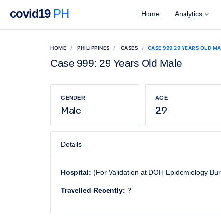
covid19
PH
Home
Analytics
HOME
PHILIPPINES
CASES
CASE 999 29 YEARS OLD M
Case 999: 29 Years Old Male
GENDER
AGE
Male
29
Details
Hospital:
(For Validation at DOH Epidemiology Bu
Travelled Recently:
?