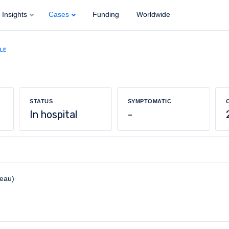
Insights
Cases
Funding
Worldwide
ALE
STATUS
SYMPTOMATIC
In hospital
-
reau)