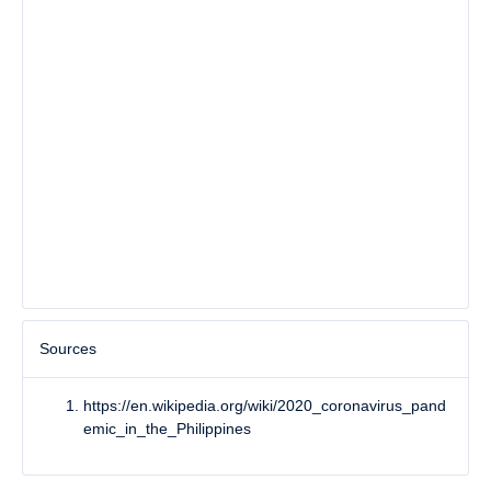
Sources
https://en.wikipedia.org/wiki/2020_coronavirus_pand
emic_in_the_Philippines