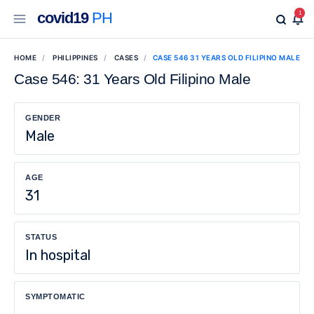
covid19
PH
1
HOME
PHILIPPINES
CASES
CASE 546 31 YEARS OLD FILIPINO MALE
Case 546: 31 Years Old Filipino Male
GENDER
Male
AGE
31
STATUS
In hospital
SYMPTOMATIC