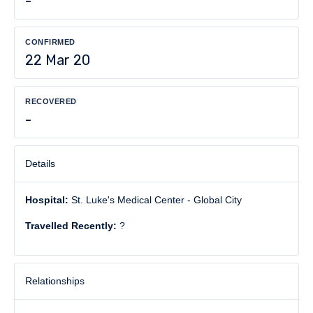
-
CONFIRMED
22 Mar 20
RECOVERED
-
Details
Hospital:
St. Luke's Medical Center - Global City
Travelled Recently:
?
Relationships